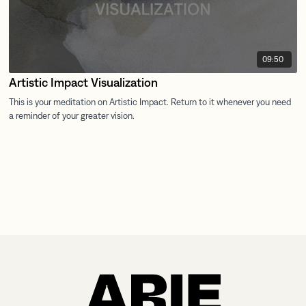
09:50
Artistic Impact Visualization