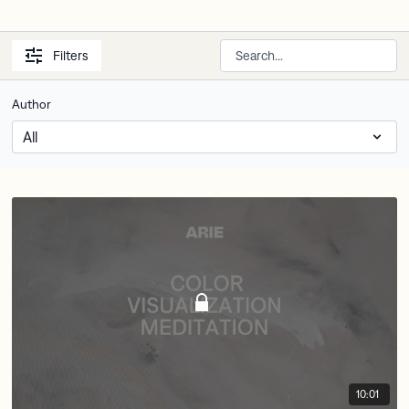
Filters
Author
10:01