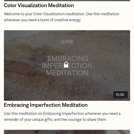
Color Visualization Meditation
10:06
Embracing Imperfection Meditation