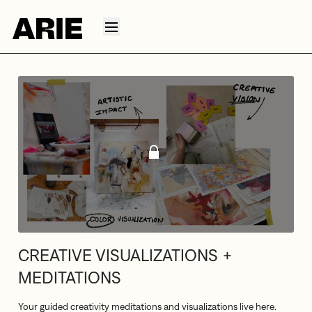
CREATIVE VISUALIZATIONS +
MEDITATIONS
Your guided creativity meditations and visualizations live here.