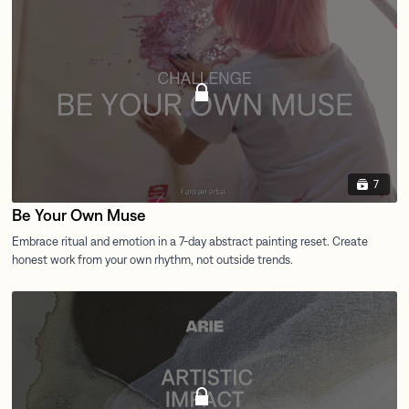
7
Be Your Own Muse