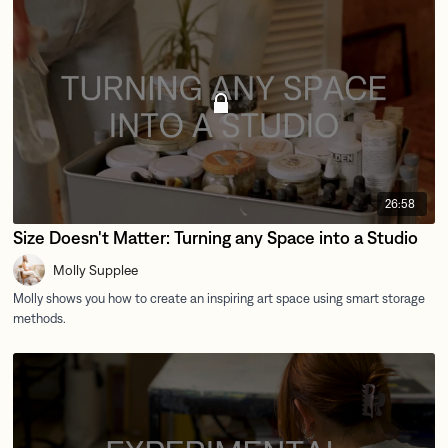
26:58
Size Doesn't Matter: Turning any Space into a Studio
Molly Supplee