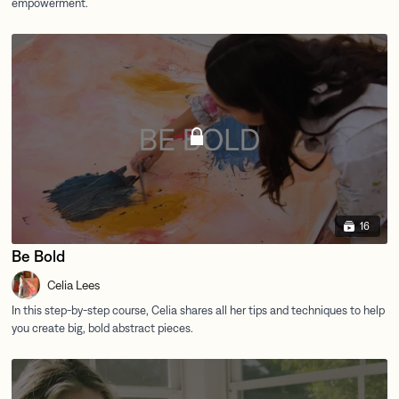
16
Be Bold
Celia Lees