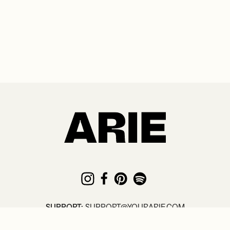
SUPPORT:
SUPPORT@YOURARIE.COM