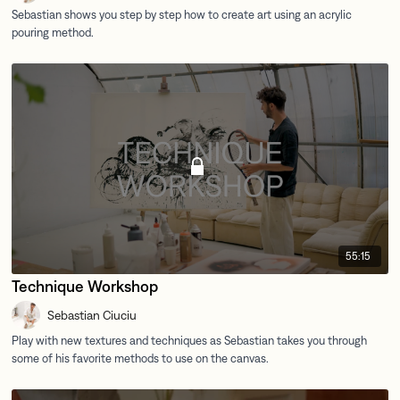
55:15
Technique Workshop
Sebastian Ciuciu