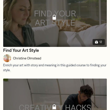
12
Find Your Art Style
Christine Olmstead