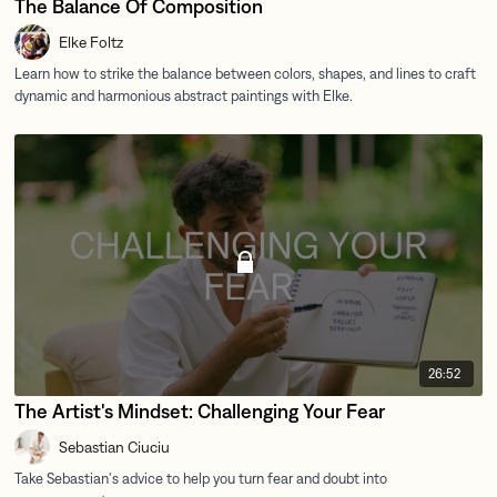
The Balance Of Composition
Elke Foltz
26:52
The Artist's Mindset: Challenging Your Fear
Sebastian Ciuciu