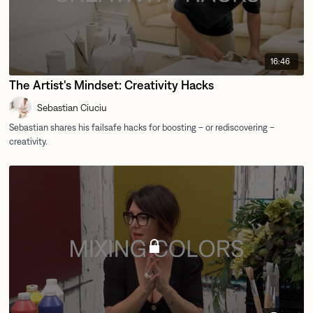
16:46
The Artist's Mindset: Creativity Hacks
Sebastian Ciuciu