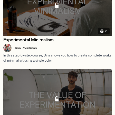
2
Experimental Minimalism
Dina Roudman