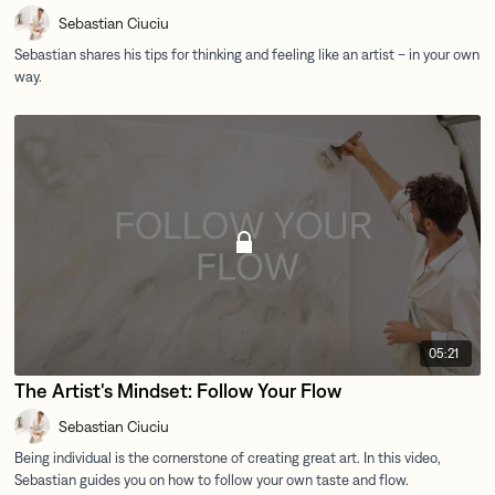
Sebastian Ciuciu
05:21
The Artist's Mindset: Follow Your Flow
Sebastian Ciuciu