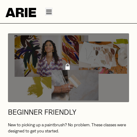
BEGINNER FRIENDLY
New to picking up a paintbrush? No problem. These classes were
designed to get you started.