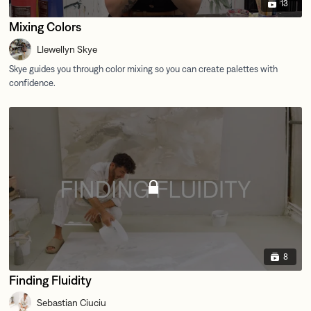
13
Mixing Colors
Llewellyn Skye
8
Finding Fluidity
Sebastian Ciuciu