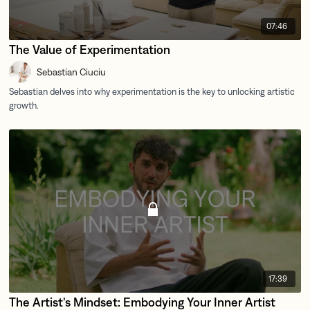
07:46
The Value of Experimentation
Sebastian Ciuciu
17:39
The Artist's Mindset: Embodying Your Inner Artist