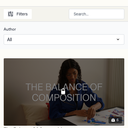
Filters
Author
6