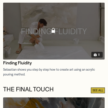
8
Finding Fluidity
THE FINAL TOUCH
SEE ALL