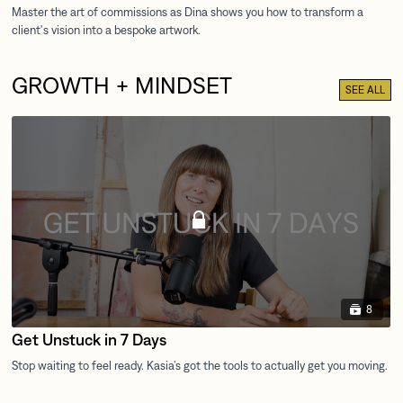
GROWTH + MINDSET
SEE ALL
8
Get Unstuck in 7 Days