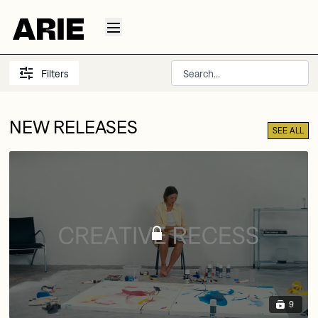
Filters
NEW RELEASES
SEE ALL
9