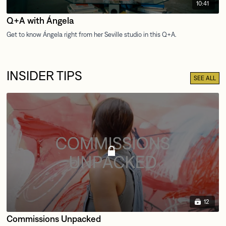
10:41
Q+A with Ángela
INSIDER TIPS
SEE ALL
12
Commissions Unpacked