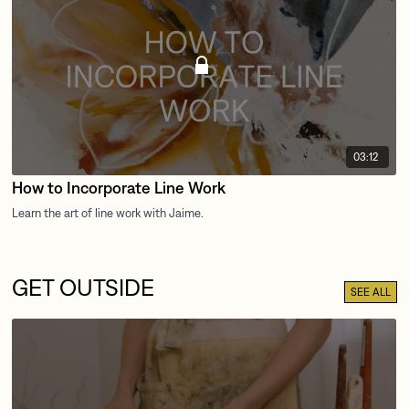
03:12
How to Incorporate Line Work
GET OUTSIDE
SEE ALL