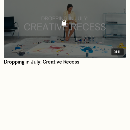
01:11
Dropping in July: Creative Recess