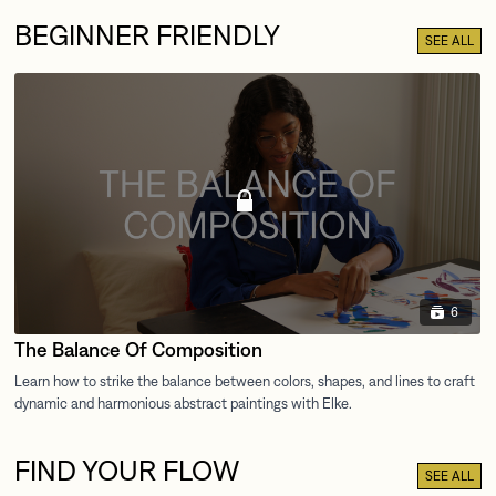
BEGINNER FRIENDLY
SEE ALL
6
The Balance Of Composition
FIND YOUR FLOW
SEE ALL