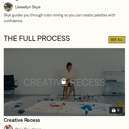
Llewellyn Skye
THE FULL PROCESS
SEE ALL
9
Creative Recess