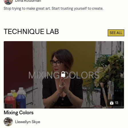
Dina Roudman
TECHNIQUE LAB
SEE ALL
13
Mixing Colors
Llewellyn Skye