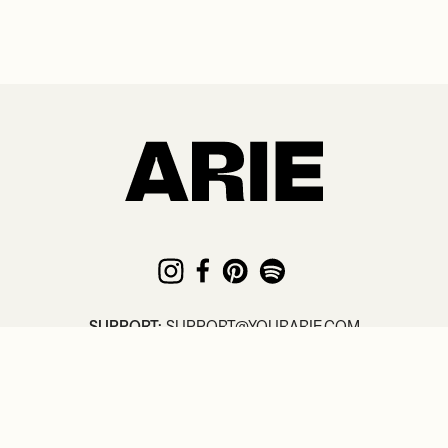
SUPPORT:
SUPPORT@YOURARIE.COM
© COPYRIGHT
2026
. ARIE /
TERMS
/
PRIVACY