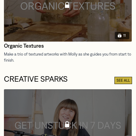
11
Organic Textures
CREATIVE SPARKS
SEE ALL