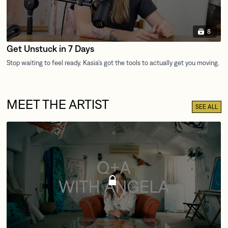
8
Get Unstuck in 7 Days
MEET THE ARTIST
SEE ALL