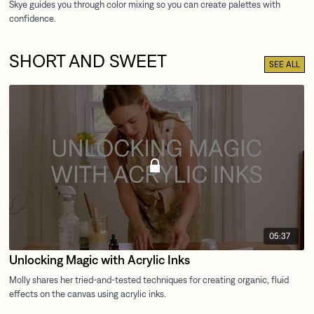
SHORT AND SWEET
SEE ALL
05:37
Unlocking Magic with Acrylic Inks