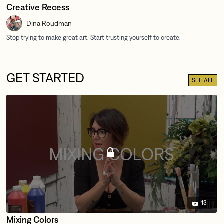
Creative Recess
Dina Roudman
GET STARTED
SEE ALL
13
Mixing Colors