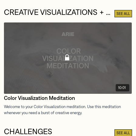
CREATIVE VISUALIZATIONS + MEDITATIONS
SEE ALL
10:01
Color Visualization Meditation
CHALLENGES
SEE ALL