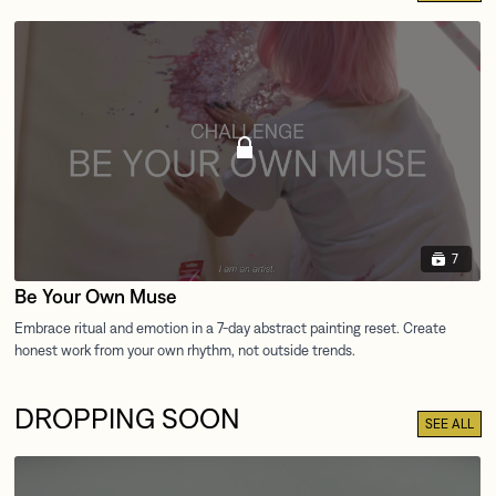
7
Be Your Own Muse
DROPPING SOON
SEE ALL