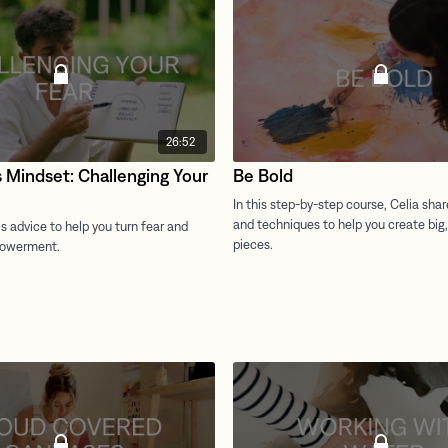
26:52
s Mindset: Challenging Your
Be Bold