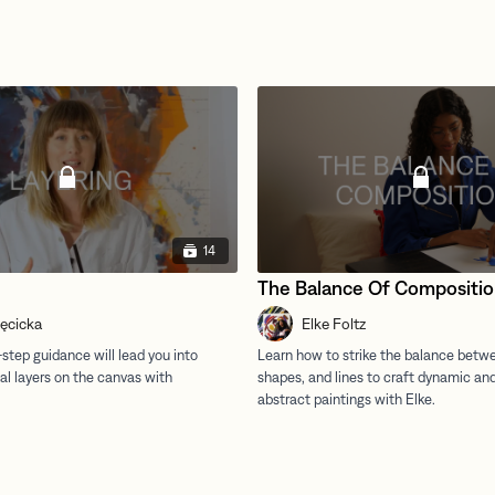
14
The Balance Of Compositi
ręcicka
Elke Foltz