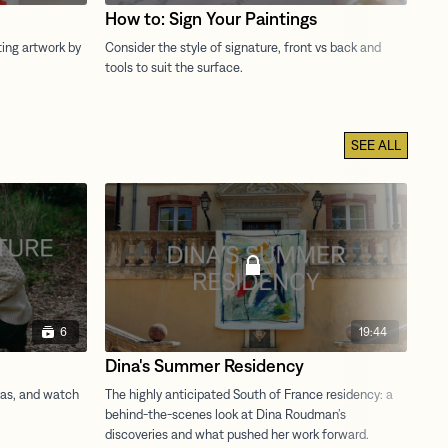
How to: Sign Your Paintings
Ho
SEE ALL
6
19:44
Dina's Summer Residency
Ac
St