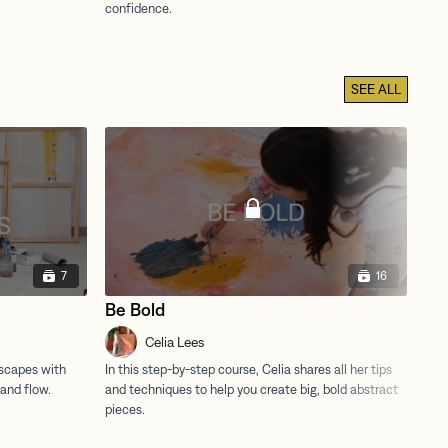
SEE ALL
7
16
Be Bold
Ma
Celia Lees