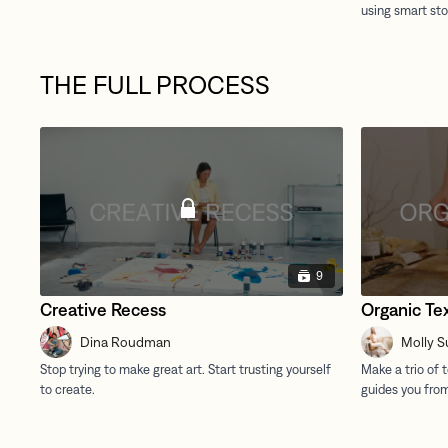
THE FULL PROCESS
9
Creative Recess
Organic Te
Dina Roudman
Molly S