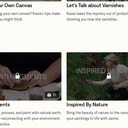
ur Own Canvas
Let’s Talk about Varnishes
10
ents
Inspired By Nature