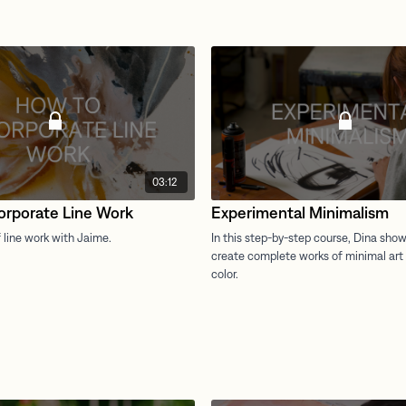
03:12
orporate Line Work
Experimental Minimalism