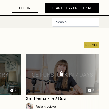
LOG IN
START 7-DAY FREE TRIAL
SEE ALL
7
8
Get Unstuck in 7 Days
Te
Kasia Kręcicka