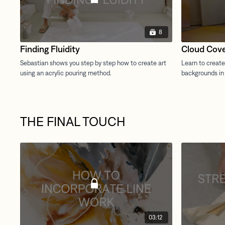
8
Finding Fluidity
Cloud Cov
THE FINAL TOUCH
03:12