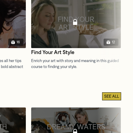
16
12
Find Your Art Style
Th
SEE ALL