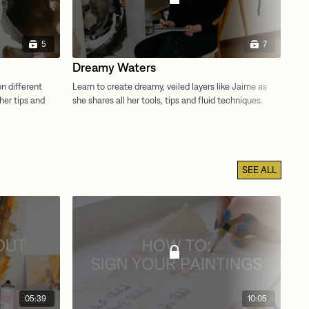
5
7
Dreamy Waters
Be
SEE ALL
05:39
10:05