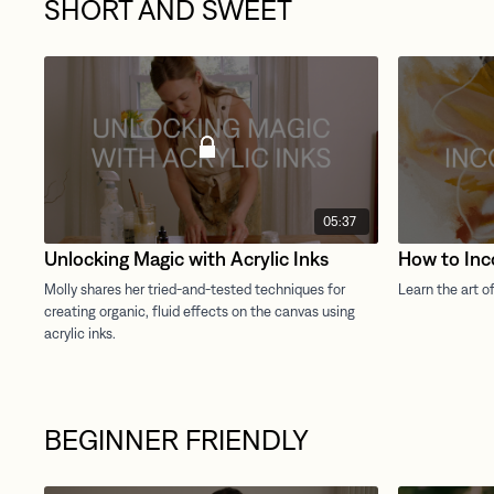
SHORT AND SWEET
05:37
Unlocking Magic with Acrylic Inks
How to Inc
BEGINNER FRIENDLY