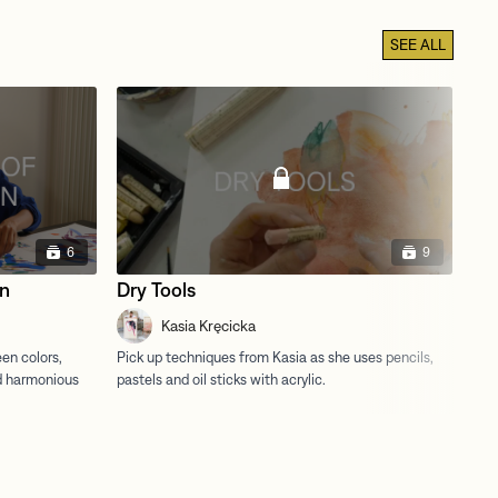
SEE ALL
6
9
on
Dry Tools
Mi
Kasia Kręcicka