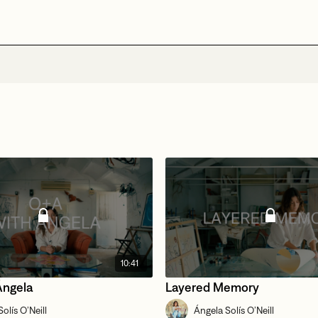
10:41
Ángela
Layered Memory
olís O’Neill
Ángela Solís O’Neill