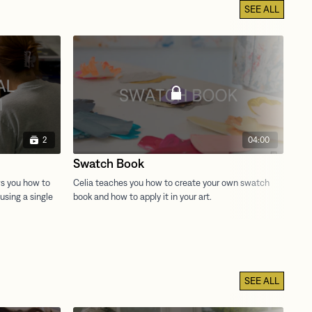
SEE ALL
2
04:00
Swatch Book
Ex
SEE ALL