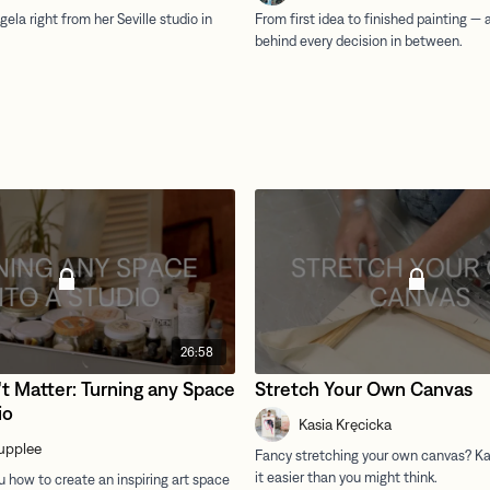
26:58
t Matter: Turning any Space
Stretch Your Own Canvas
io
Kasia Kręcicka
upplee