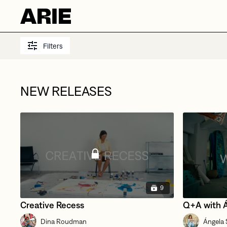
Filters
NEW RELEASES
9
Creative Recess
Q+A with 
Dina Roudman
Ángela S