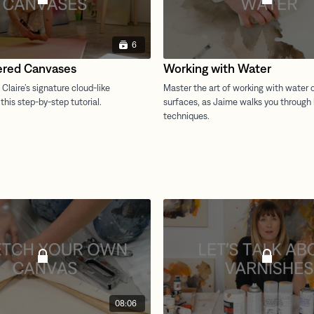
6
ered Canvases
Working with Water
08:06