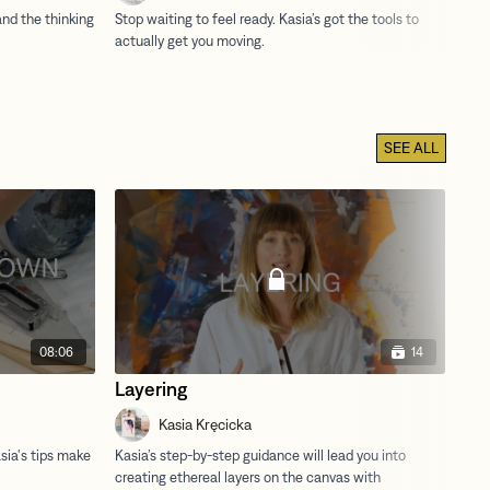
SEE ALL
08:06
14
Layering
Dr
Kasia Kręcicka