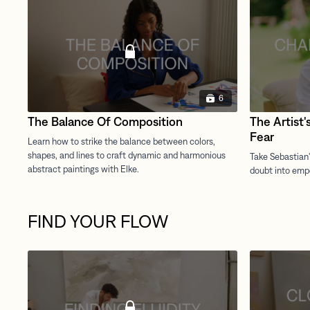
6
The Balance Of Composition
The Artist'
Fear
FIND YOUR FLOW