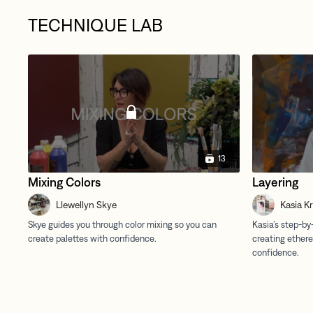
TECHNIQUE LAB
13
Mixing Colors
Layering
Llewellyn Skye
Kasia K