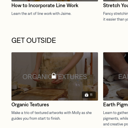
How to Incorporate Line Work
Stretch Yo
GET OUTSIDE
11
Organic Textures
Earth Pigm