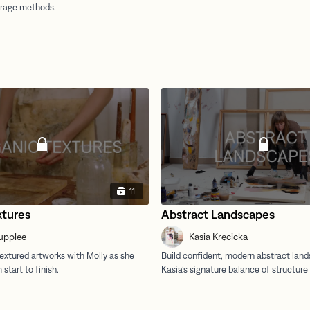
11
xtures
Abstract Landscapes
upplee
Kasia Kręcicka