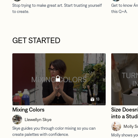
GET STARTED
13
Mixing Colors
Size Doesn'
into a Stud
Llewellyn Skye
Molly S