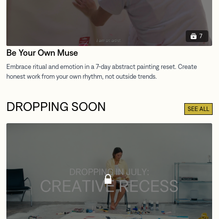
7
Be Your Own Muse
DROPPING SOON
SEE ALL