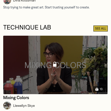
Dina Roudman
TECHNIQUE LAB
SEE ALL
13
Mixing Colors
Llewellyn Skye