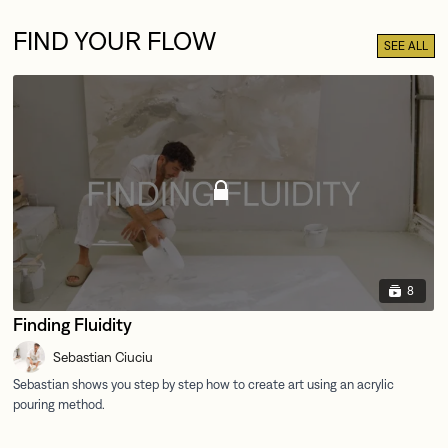
FIND YOUR FLOW
SEE ALL
8
Finding Fluidity
Sebastian Ciuciu