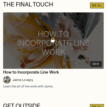
THE FINAL TOUCH
SEE ALL
03:12
How to Incorporate Line Work
Jaime Lovejoy
GET OUTSIDE
SEE ALL