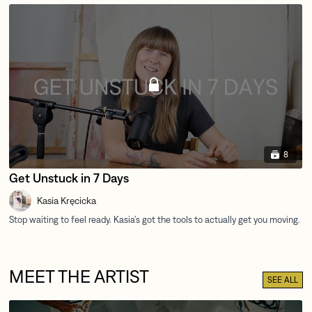
8
Get Unstuck in 7 Days
Kasia Kręcicka
MEET THE ARTIST
SEE ALL