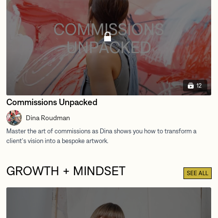
12
Commissions Unpacked
Dina Roudman
GROWTH + MINDSET
SEE ALL