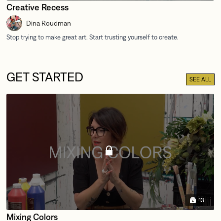
Creative Recess
Dina Roudman
GET STARTED
SEE ALL
13
Mixing Colors