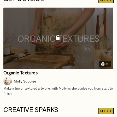
11
Organic Textures
Molly Supplee
CREATIVE SPARKS
SEE ALL