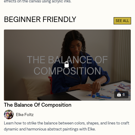
BEGINNER FRIENDLY
SEE ALL
6
The Balance Of Composition
Elke Foltz