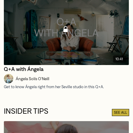
10:41
Q+A with Ángela
Ángela Solís O’Neill
INSIDER TIPS
SEE ALL