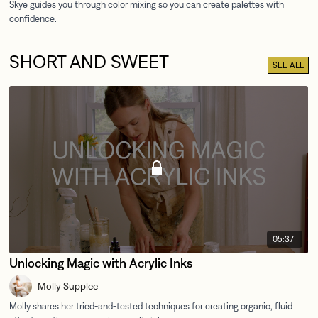
SHORT AND SWEET
SEE ALL
05:37
Unlocking Magic with Acrylic Inks
Molly Supplee