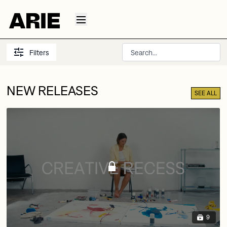
Filters
NEW RELEASES
SEE ALL
9