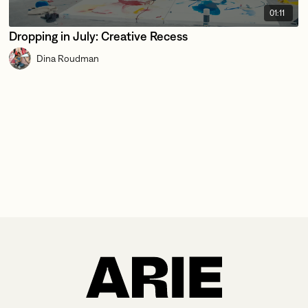
01:11
Dropping in July: Creative Recess
Dina Roudman