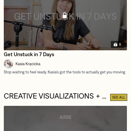
8
Get Unstuck in 7 Days
Kasia Kręcicka
CREATIVE VISUALIZATIONS + MEDITATIONS
SEE ALL