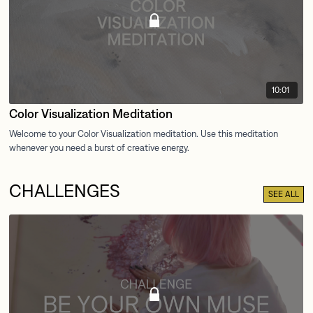
10:01
Color Visualization Meditation
CHALLENGES
SEE ALL