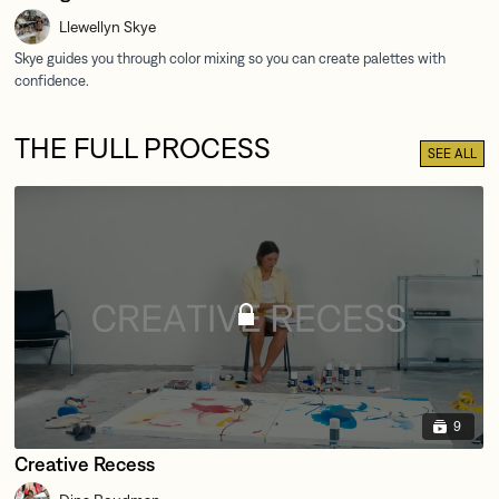
Llewellyn Skye
THE FULL PROCESS
SEE ALL
9
Creative Recess