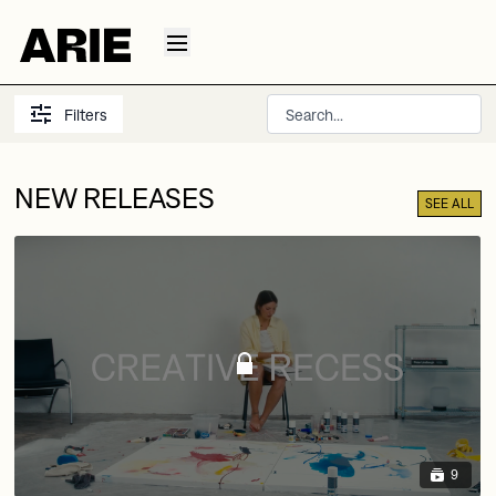
Filters
NEW RELEASES
SEE ALL
9