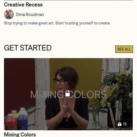
Creative Recess
Dina Roudman
GET STARTED
SEE ALL
13
Mixing Colors