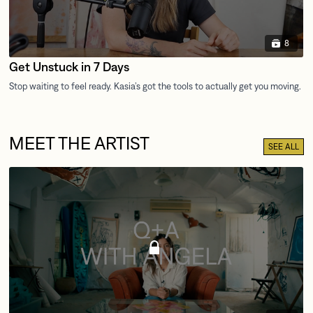
8
Get Unstuck in 7 Days
MEET THE ARTIST
SEE ALL