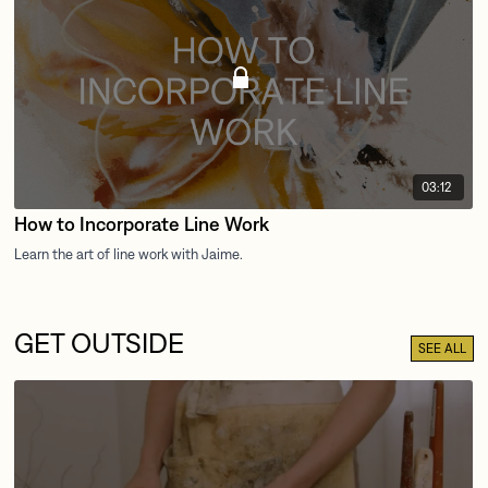
03:12
How to Incorporate Line Work
GET OUTSIDE
SEE ALL