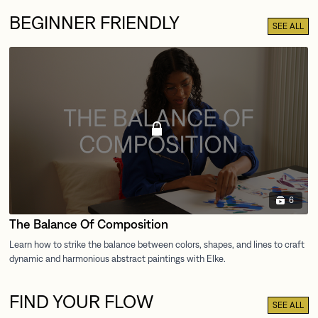
BEGINNER FRIENDLY
SEE ALL
6
The Balance Of Composition
FIND YOUR FLOW
SEE ALL