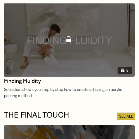
8
Finding Fluidity
THE FINAL TOUCH
SEE ALL