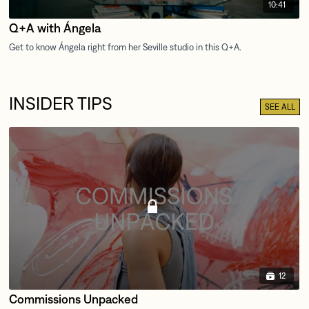
10:41
Q+A with Ángela
INSIDER TIPS
SEE ALL
12
Commissions Unpacked