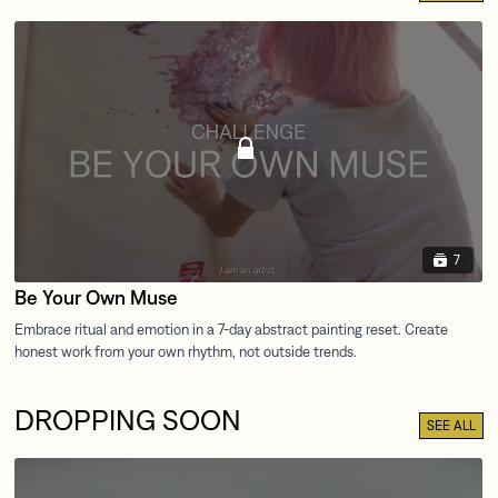
7
Be Your Own Muse
DROPPING SOON
SEE ALL