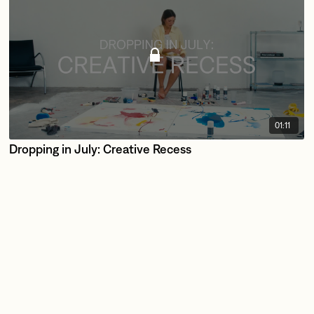
01:11
Dropping in July: Creative Recess