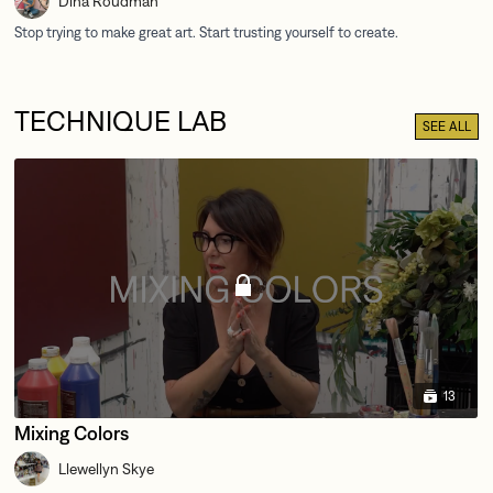
Dina Roudman
TECHNIQUE LAB
SEE ALL
13
Mixing Colors
Llewellyn Skye