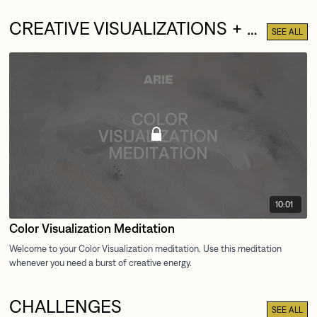
CREATIVE VISUALIZATIONS + MEDITATIONS
SEE ALL
10:01
Color Visualization Meditation
CHALLENGES
SEE ALL