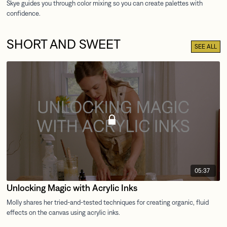
SHORT AND SWEET
SEE ALL
05:37
Unlocking Magic with Acrylic Inks