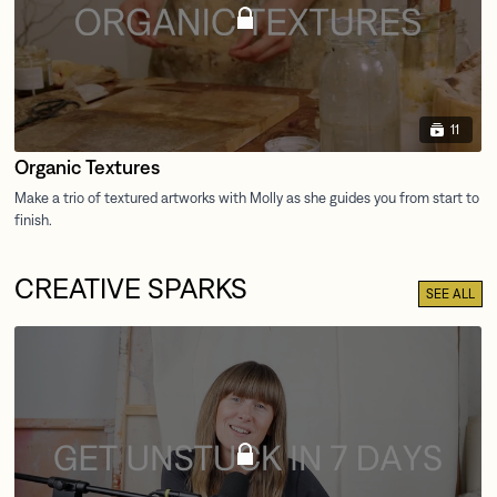
11
Organic Textures
CREATIVE SPARKS
SEE ALL