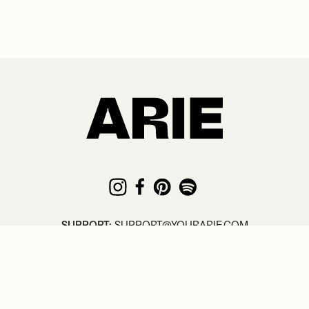
SUPPORT:
SUPPORT@YOURARIE.COM
© COPYRIGHT
2026
. ARIE /
TERMS
/
PRIVACY