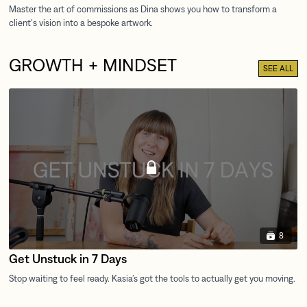
GROWTH + MINDSET
SEE ALL
8
Get Unstuck in 7 Days