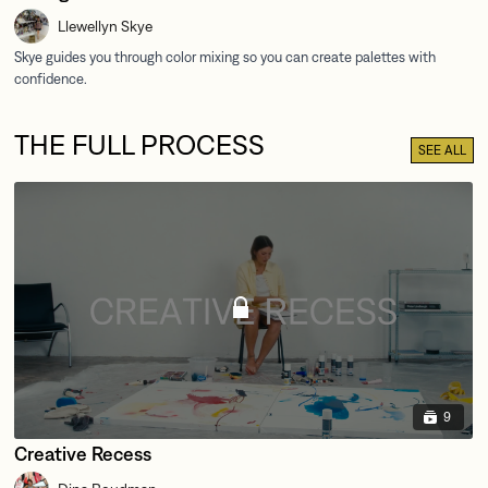
Llewellyn Skye
THE FULL PROCESS
SEE ALL
9
Creative Recess