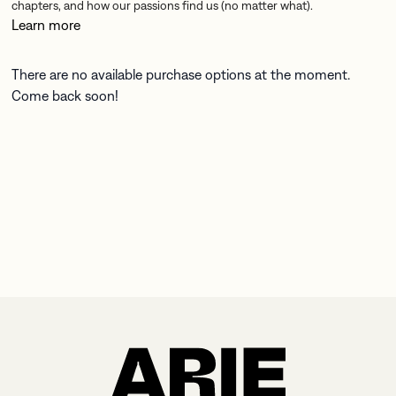
chapters, and how our passions find us (no matter what).
Learn more
There are no available purchase options at the moment.
Come back soon!