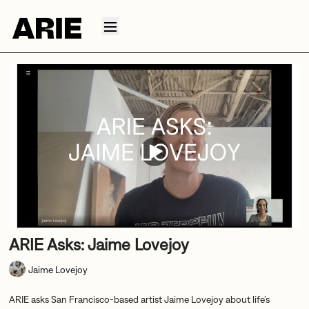
ARIE Asks: Jaime Lovejoy
Jaime Lovejoy
ARIE asks San Francisco-based artist Jaime Lovejoy about life’s