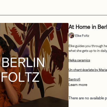
At Home in Berl
Elke Foltz
Elke guides you through he
what she gets up to in daily 
Helka ceramics
Un chant écarlate by Mari
Santrofi
Learn more
There are no available