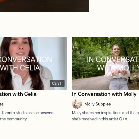
03:31
tion with Celia
In Conversation with Molly
es
Molly Supplee