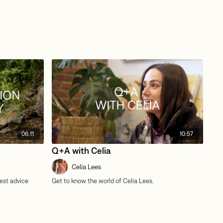
06:11
10:57
Q+A with Celia
Celia Lees