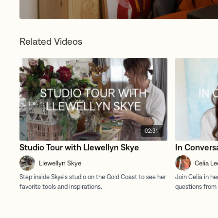
Related Videos
02:31
Studio Tour with Llewellyn Skye
In Conversa
Llewellyn Skye
Celia Le