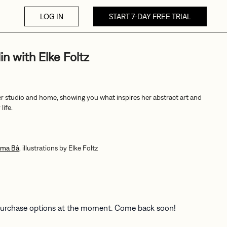
LOG IN
START 7-DAY FREE TRIAL
in with Elke Foltz
r studio and home, showing you what inspires her abstract art and
life.
ama Bâ
, illustrations by Elke Foltz
 purchase options at the moment. Come back soon!