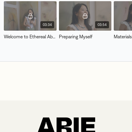
03:34
03:54
Welcome to Ethereal Abstract
Preparing Myself
Materials