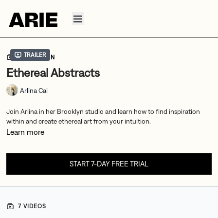
Trailer
COLLECTION
Ethereal Abstracts
Arlina Cai
Join Arlina in her Brooklyn studio and learn how to find inspiration
within and create ethereal art from your intuition.
Learn more
START 7-DAY FREE TRIAL
7 VIDEOS