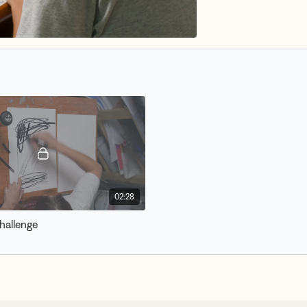
02:28
hallenge