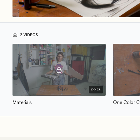
2 VIDEOS
00:28
Materials
One Color C