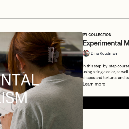
COLLECTION
Experimental M
Dina Roudman
In this step-by-step cours
using a single color, as we
shapes and textures and bu
Learn more