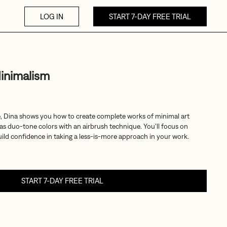
LOG IN
START 7-DAY FREE TRIAL
inimalism
e, Dina shows you how to create complete works of minimal art
ll as duo-tone colors with an airbrush technique. You'll focus on
ild confidence in taking a less-is-more approach in your work.
START 7-DAY FREE TRIAL