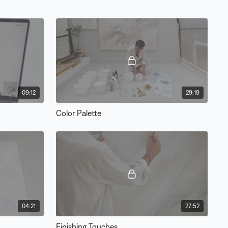
09:12
29:19
Color Palette
04:21
27:52
Finishing Touches