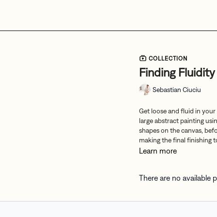
COLLECTION
Finding Fluidity
Sebastian Ciuciu
Get loose and fluid in your
large abstract painting usi
shapes on the canvas, befor
making the final finishing 
Learn more
There are no available