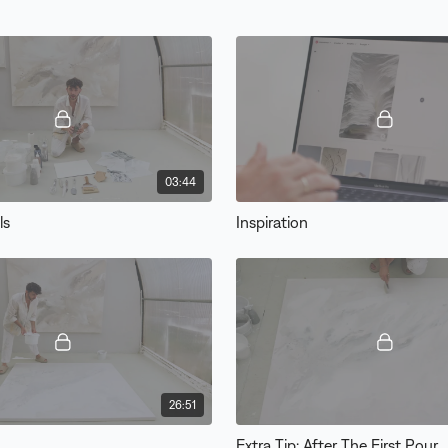
03:44
ls
Inspiration
26:51
Extra Tip: After The First Pour