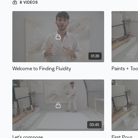
8 VIDEOS
01:26
Welcome to Finding Fluidity
Paints + Too
03:45
Let's compose
First Pour