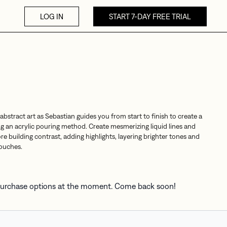
LOG IN
START 7-DAY FREE TRIAL
 abstract art as Sebastian guides you from start to finish to create a
ng an acrylic pouring method. Create mesmerizing liquid lines and
e building contrast, adding highlights, layering brighter tones and
touches.
 purchase options at the moment. Come back soon!