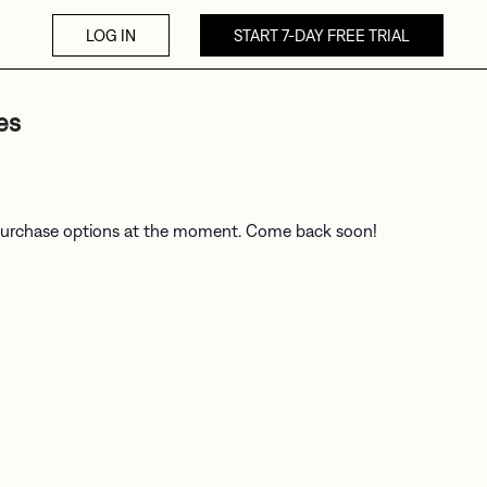
LOG IN
START 7-DAY FREE TRIAL
es
 purchase options at the moment. Come back soon!