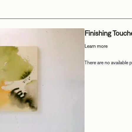
Finishing Touch
Learn more
There are no available