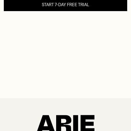
START 7-DAY FREE TRIAL