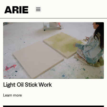
Light Oil Stick Work
Learn more