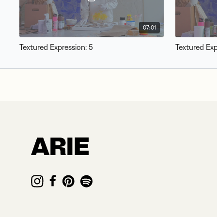
07:01
Textured Expression: 5
Textured Exp