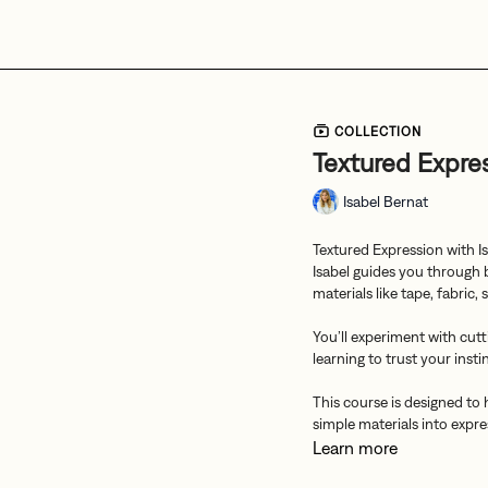
COLLECTION
Textured Expre
Isabel Bernat
Textured Expression with Is
Isabel guides you through b
materials like tape, fabric
You’ll experiment with cutt
learning to trust your inst
This course is designed to
simple materials into expre
Learn more