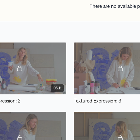
There are no available
05:11
ression: 2
Textured Expression: 3