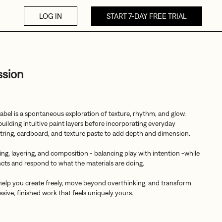
LOG IN
START 7-DAY FREE TRIAL
ssion
abel is a spontaneous exploration of texture, rhythm, and glow.
uilding intuitive paint layers before incorporating everyday
, string, cardboard, and texture paste to add depth and dimension.
ing, layering, and composition - balancing play with intention -while
incts and respond to what the materials are doing.
 help you create freely, move beyond overthinking, and transform
ssive, finished work that feels uniquely yours.