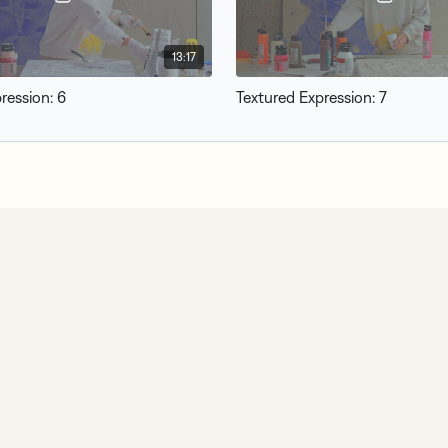
13:17
ression: 6
Textured Expression: 7