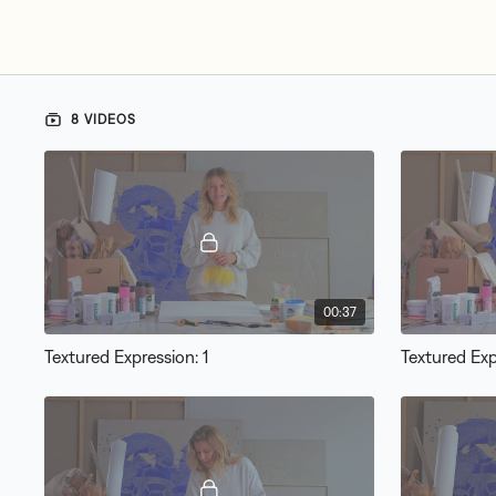
8 VIDEOS
00:37
Textured Expression: 1
Textured Exp