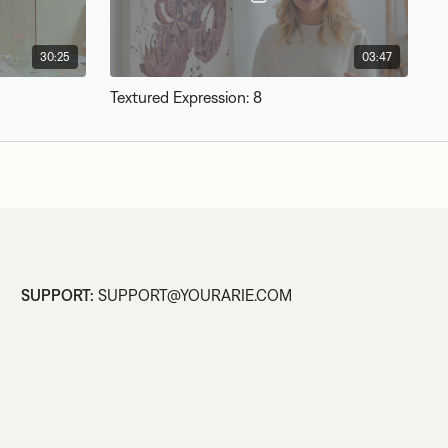
30:25
03:47
Textured Expression: 8
SUPPORT:
SUPPORT@YOURARIE.COM