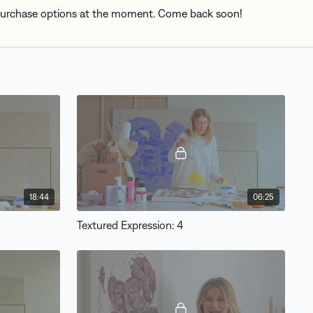
 purchase options at the moment. Come back soon!
18:44
06:25
Textured Expression: 4