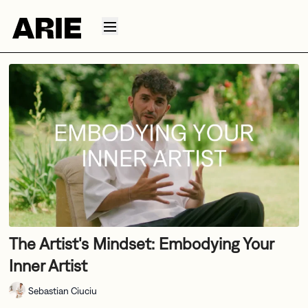
The Artist's Mindset: Embodying Your
Inner Artist
Sebastian Ciuciu