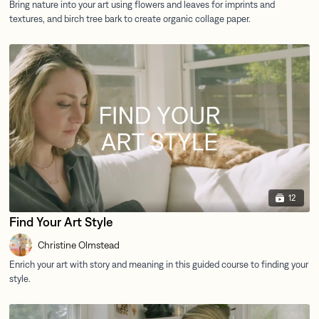
12
Find Your Art Style
Christine Olmstead