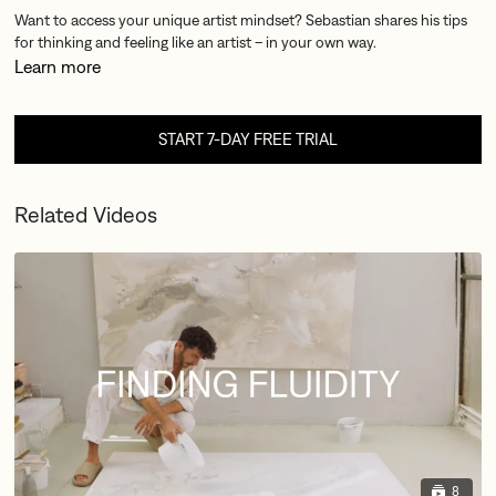
Want to access your unique artist mindset? Sebastian shares his tips
for thinking and feeling like an artist – in your own way.
Learn more
START 7-DAY FREE TRIAL
Related Videos
8