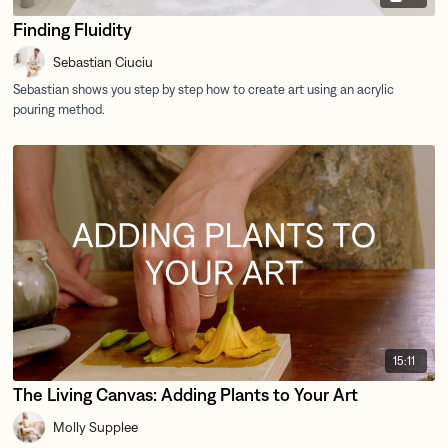
Finding Fluidity
Sebastian Ciuciu
15:11
The Living Canvas: Adding Plants to Your Art
Molly Supplee