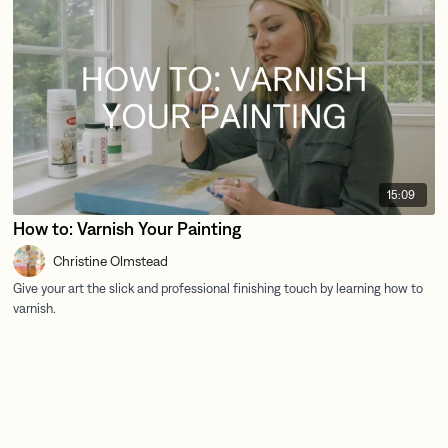
15:09
How to: Varnish Your Painting
Christine Olmstead