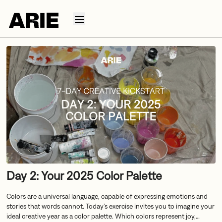
Day 2: Your 2025 Color Palette
Colors are a universal language, capable of expressing emotions and
stories that words cannot. Today’s exercise invites you to imagine your
ideal creative year as a color palette. Which colors represent joy,